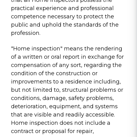
practical experience and professional
competence necessary to protect the
public and uphold the standards of the
profession.
"Home inspection" means the rendering
of a written or oral report in exchange for
compensation of any sort, regarding the
condition of the construction or
improvements to a residence including,
but not limited to, structural problems or
conditions, damage, safety problems,
deterioration, equipment, and systems
that are visible and readily accessible.
Home inspection does not include a
contract or proposal for repair,