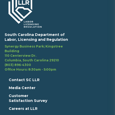
South Carolina Department of
Labor, Licensing and Regulation
Synergy Business Park; Kingstree
Building
110 Centerview Dr.
Columbia, South Carolina 29210
(803) 896-4300
Office Hours: 8:30am - 5:00pm
Contact SC LLR
Media Center
Customer
Satisfaction Survey
Careers at LLR