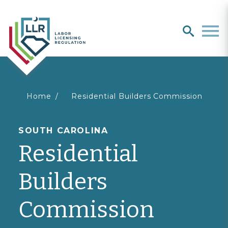
Search
search
Men
You
Home
Residential Builders Commission
are
SOUTH CAROLINA
Residential
here
Builders
Commission