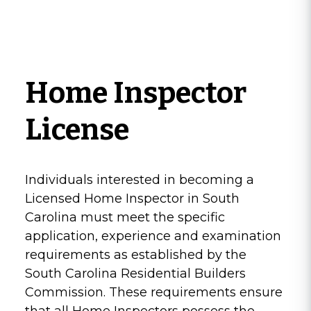
Home Inspector
License
Individuals interested in becoming a
Licensed Home Inspector in South
Carolina must meet the specific
application, experience and examination
requirements as established by the
South Carolina Residential Builders
Commission. These requirements ensure
that all Home Inspectors possess the