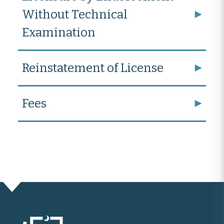
Without Technical
Examination
Reinstatement of License
Fees