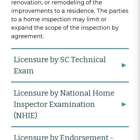
renovation, or remodeling of the
improvements to a residence. The parties
to a home inspection may limit or
expand the scope of the inspection by
agreement.
Licensure by SC Technical
Exam
Licensure by National Home
Inspector Examination
(NHIE)
Licensure by Endorsement -