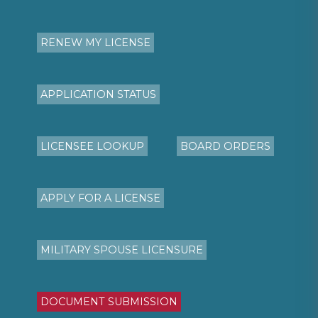
RENEW MY LICENSE
APPLICATION STATUS
LICENSEE LOOKUP
BOARD ORDERS
APPLY FOR A LICENSE
MILITARY SPOUSE LICENSURE
DOCUMENT SUBMISSION