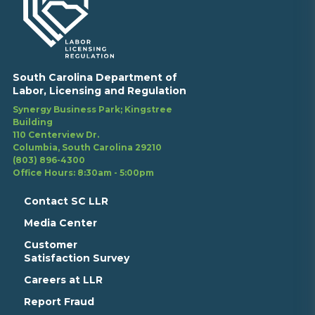
South Carolina Department of
Labor, Licensing and Regulation
Synergy Business Park; Kingstree
Building
110 Centerview Dr.
Columbia, South Carolina 29210
(803) 896-4300
Office Hours: 8:30am - 5:00pm
Contact SC LLR
Media Center
Customer
Satisfaction Survey
Careers at LLR
Report Fraud