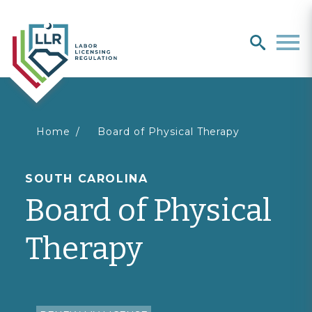
Search
search
Men
You
Home
Board of Physical Therapy
are
SOUTH CAROLINA
Board of Physical
here
Therapy