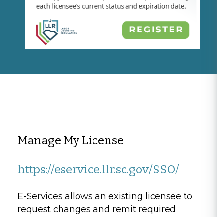
Manage My License
https://eservice.llr.sc.gov/SSO/
E-Services allows an existing licensee to
request changes and remit required