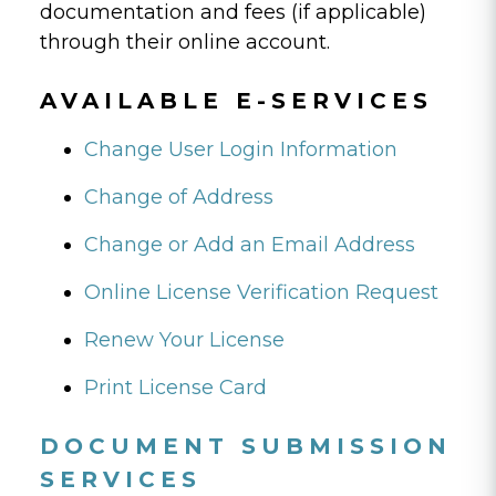
documentation and fees (if applicable)
through their online account.
AVAILABLE E-SERVICES
Change User Login Information
Change of Address
Change or Add an Email Address
Online License Verification Request
Renew Your License
Print License Card
DOCUMENT SUBMISSION
SERVICES