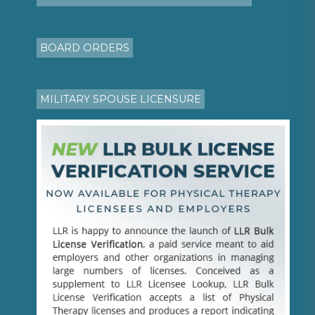
BOARD ORDERS
MILITARY SPOUSE LICENSURE