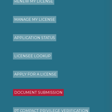
RENEW MY LICENSE
MANAGE MY LICENSE
APPLICATION STATUS
LICENSEE LOOKUP
APPLY FOR A LICENSE
DOCUMENT SUBMISSION
PT COMPACT PRIVILEGE VERIFICATION