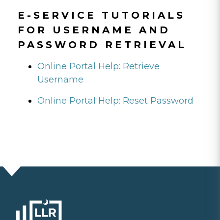
E-SERVICE TUTORIALS
FOR USERNAME AND
PASSWORD RETRIEVAL
Online Portal Help: Retrieve
Username
Online Portal Help: Reset Password