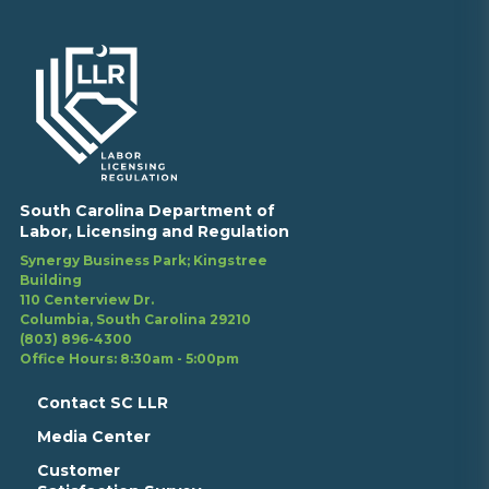
South Carolina Department of
Labor, Licensing and Regulation
Synergy Business Park; Kingstree
Building
110 Centerview Dr.
Columbia, South Carolina 29210
(803) 896-4300
Office Hours: 8:30am - 5:00pm
Contact SC LLR
Media Center
Customer