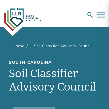
Search
search
Men
You
Home
Soil Classifier Advisory Council
are
SOUTH CAROLINA
Soil Classifier
here
Advisory Council