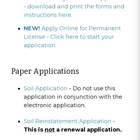
- download and print the forms and
instructions here.
NEW!
Apply Online for Permanent
License - Click here to start your
application.
Paper Applications
Soil Application
- Do not use this
application in conjunction with the
electronic application.
Soil Reinstatement Application
-
This is
not
a renewal application.