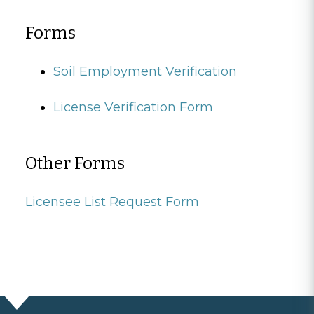
Forms
Soil Employment Verification
License Verification Form
Other Forms
Licensee List Request Form