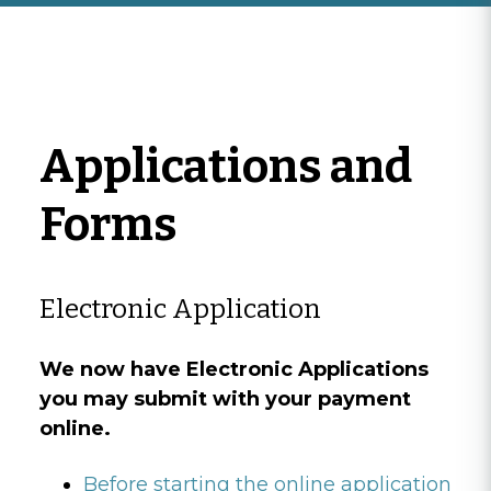
Applications and
Forms
Electronic Application
We now have Electronic Applications
you may submit with your payment
online.
Before starting the online application