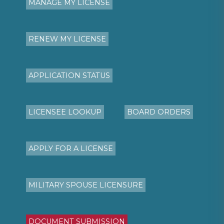
MANAGE MY LICENSE
RENEW MY LICENSE
APPLICATION STATUS
LICENSEE LOOKUP
BOARD ORDERS
APPLY FOR A LICENSE
MILITARY SPOUSE LICENSURE
DOCUMENT SUBMISSION