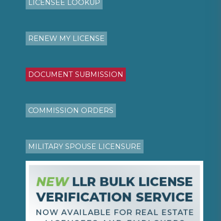
LICENSEE LOOKUP
RENEW MY LICENSE
DOCUMENT SUBMISSION
COMMISSION ORDERS
MILITARY SPOUSE LICENSURE