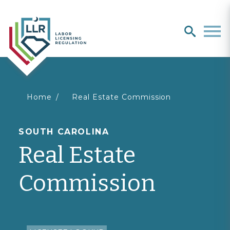
Search
search
Men
You
Home
Real Estate Commission
are
SOUTH CAROLINA
Real Estate
here
Commission