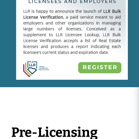
Pre-Licensing