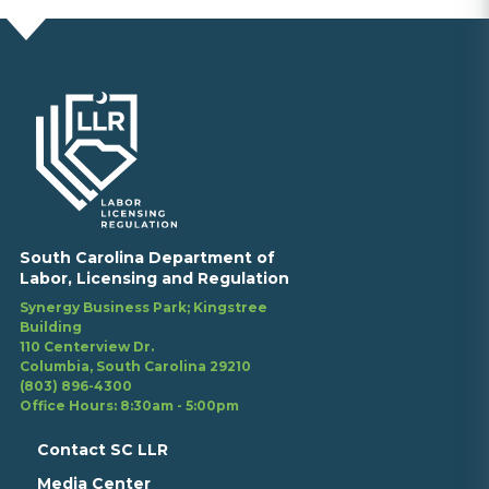
South Carolina Department of
Labor, Licensing and Regulation
Synergy Business Park; Kingstree
Building
110 Centerview Dr.
Columbia, South Carolina 29210
(803) 896-4300
Office Hours: 8:30am - 5:00pm
Contact SC LLR
Media Center