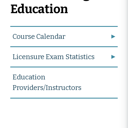
Education
Course Calendar
Licensure Exam Statistics
Education
Providers/Instructors