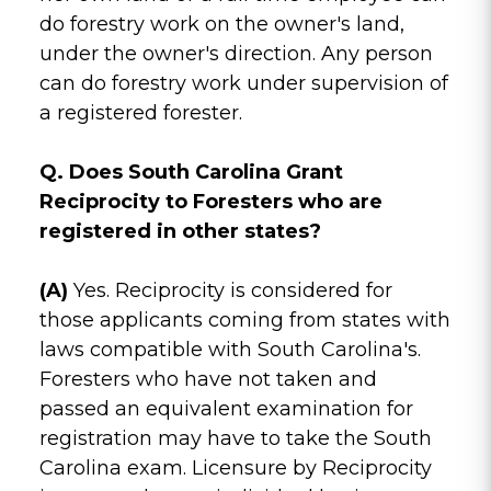
do forestry work on the owner's land,
under the owner's direction. Any person
can do forestry work under supervision of
a registered forester.
Q. Does South Carolina Grant
Reciprocity to Foresters who are
registered in other states?
(A)
Yes. Reciprocity is considered for
those applicants coming from states with
laws compatible with South Carolina's.
Foresters who have not taken and
passed an equivalent examination for
registration may have to take the South
Carolina exam. Licensure by Reciprocity