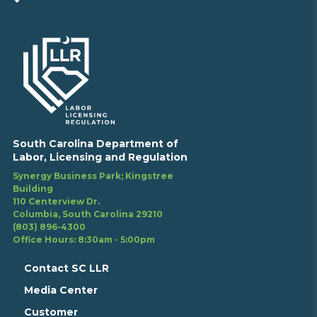
South Carolina Department of
Labor, Licensing and Regulation
Synergy Business Park; Kingstree
Building
110 Centerview Dr.
Columbia, South Carolina 29210
(803) 896-4300
Office Hours: 8:30am - 5:00pm
Contact SC LLR
Media Center
Customer