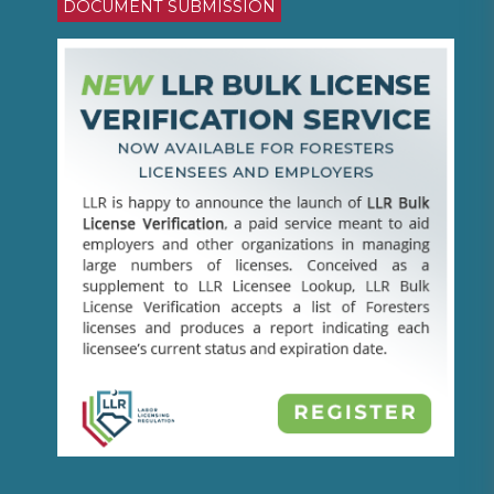
DOCUMENT SUBMISSION