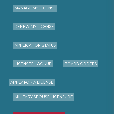
MANAGE MY LICENSE
RENEW MY LICENSE
APPLICATION STATUS
LICENSEE LOOKUP
BOARD ORDERS
APPLY FOR A LICENSE
MILITARY SPOUSE LICENSURE