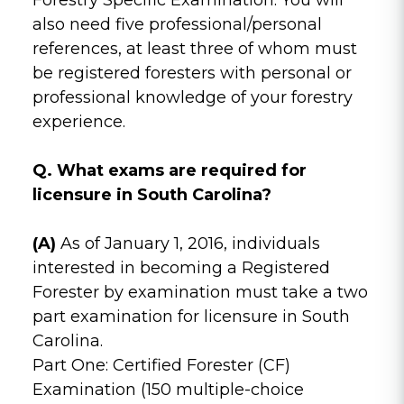
also need five professional/personal
references, at least three of whom must
be registered foresters with personal or
professional knowledge of your forestry
experience.
Q. What exams are required for
licensure in South Carolina?
(A)
As of January 1, 2016, individuals
interested in becoming a Registered
Forester by examination must take a two
part examination for licensure in South
Carolina.
Part One: Certified Forester (CF)
Examination (150 multiple-choice