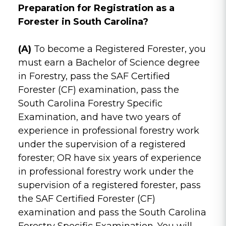
Preparation for Registration as a
Forester in South Carolina?
(A)
To become a Registered Forester, you
must earn a Bachelor of Science degree
in Forestry, pass the SAF Certified
Forester (CF) examination, pass the
South Carolina Forestry Specific
Examination, and have two years of
experience in professional forestry work
under the supervision of a registered
forester; OR have six years of experience
in professional forestry work under the
supervision of a registered forester, pass
the SAF Certified Forester (CF)
examination and pass the South Carolina
Forestry Specific Examination. You will