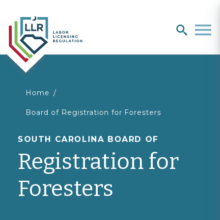
Search
search
Men
You
Home
Board of Registration for Foresters
are
SOUTH CAROLINA BOARD OF
here
Registration for
Foresters