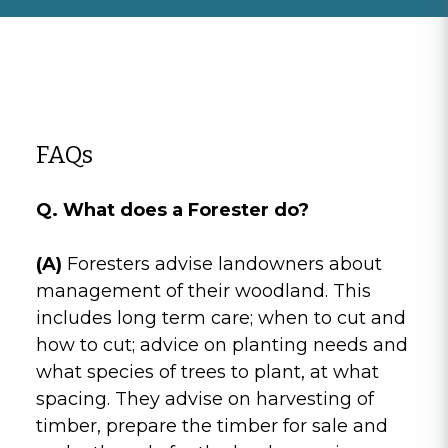
FAQs
Q. What does a Forester do?
(A)
Foresters advise landowners about
management of their woodland. This
includes long term care; when to cut and
how to cut; advice on planting needs and
what species of trees to plant, at what
spacing. They advise on harvesting of
timber, prepare the timber for sale and