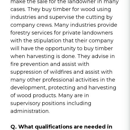
make the sale for the landowner in many
cases. They buy timber for wood using
industries and supervise the cutting by
company crews. Many industries provide
forestry services for private landowners
with the stipulation that their company
will have the opportunity to buy timber
when harvesting is done. They advise in
fire prevention and assist with
suppression of wildfires and assist with
many other professional activities in the
development, protecting and harvesting
of wood products. Many are in
supervisory positions including
administration.
Q. What qualifications are needed in