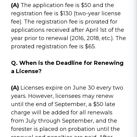
(A)
The application fee is $50 and the
registration fee is $130 (two-year license
fee). The registration fee is prorated for
applications received after April 1st of the
year prior to renewal (2016, 2018, etc.). The
prorated registration fee is $65.
Q. When is the Deadline for Renewing
a License?
(A)
Licenses expire on June 30 every two
years. However, licensees may renew
until the end of September, a $50 late
charge will be added for all renewals
from July through September, and the
forester is placed on probation until the