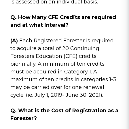
is assessed on an individual basis.
Q. How Many CFE Credits are required
and at what interval?
(A)
Each Registered Forester is required
to acquire a total of 20 Continuing
Foresters Education (CFE) credits
biennially. A minimum of ten credits
must be acquired in Category 1. A
maximum of ten credits in categories 1-3
may be carried over for one renewal
cycle. (ie. July 1, 2019- June 30, 2021).
Q. What is the Cost of Registration as a
Forester?