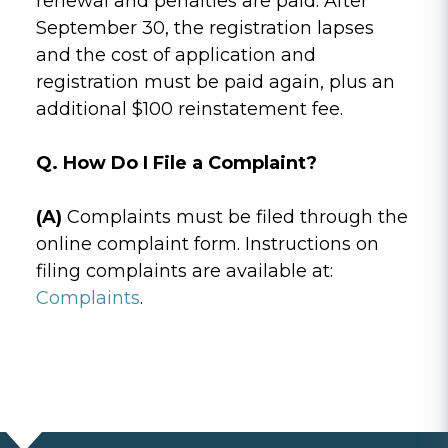
renewal and penalties are paid. After
September 30, the registration lapses
and the cost of application and
registration must be paid again, plus an
additional $100 reinstatement fee.
Q. How Do I File a Complaint?
(A)
Complaints must be filed through the
online complaint form. Instructions on
filing complaints are available at:
Complaints
.