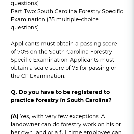
questions)
Part Two: South Carolina Forestry Specific
Examination (35 multiple-choice
questions)
Applicants must obtain a passing score
of 70% on the South Carolina Forestry
Specific Examination. Applicants must
obtain a scale score of 75 for passing on
the CF Examination.
Q. Do you have to be registered to
practice forestry in South Carolina?
(A)
Yes, with very few exceptions. A
landowner can do forestry work on his or
her own land or a full time employee can