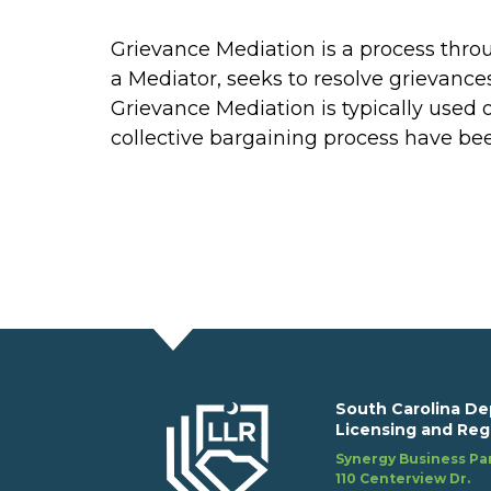
Grievance Mediation is a process thro
a Mediator, seeks to resolve grievances
Grievance Mediation is typically used o
collective bargaining process have be
South Carolina De
Licensing and Reg
Synergy Business Par
110 Centerview Dr.