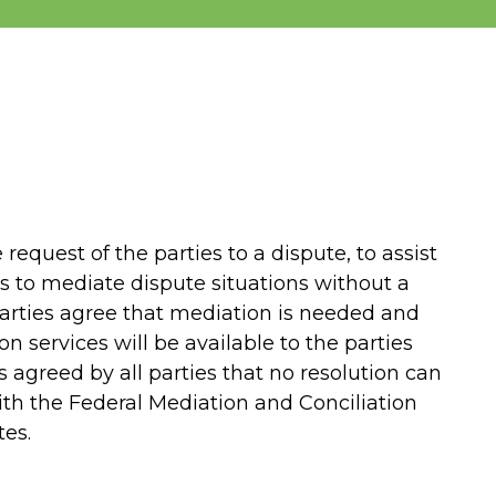
 request of the parties to a dispute, to assist
 is to mediate dispute situations without a
arties agree that mediation is needed and
n services will be available to the parties
 is agreed by all parties that no resolution can
th the Federal Mediation and Conciliation
tes.