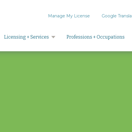
Manage My License
Google Transla
Search
Licensing + Services
Professions + Occupations