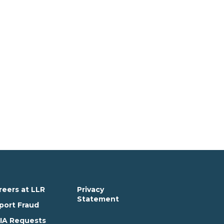
reers at LLR
Privacy
Statement
port Fraud
IA Requests