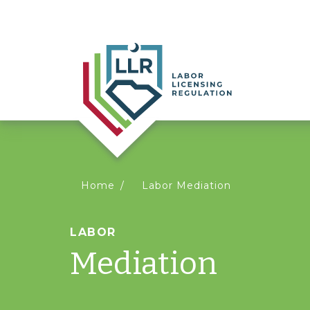
You
Home
Labor Mediation
are
LABOR
Mediation
here