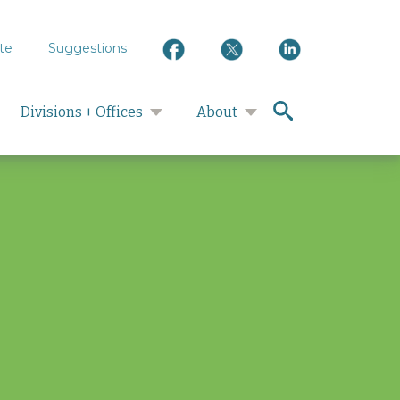
te
Suggestions
search
Divisions + Offices
About