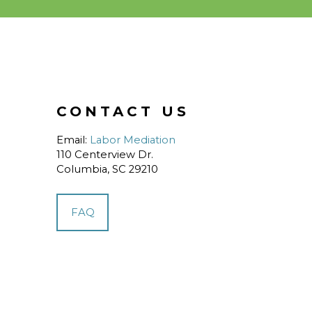
CONTACT US
Email:
Labor Mediation
110 Centerview Dr.
Columbia, SC 29210
FAQ