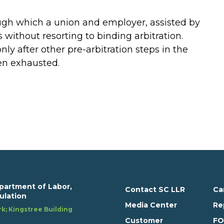
ugh which a union and employer, assisted by
 without resorting to binding arbitration.
nly after other pre-arbitration steps in the
en exhausted.
partment of Labor,
Contact SC LLR
Ca
ulation
Media Center
Re
k; Kingstree Building
Customer
FO