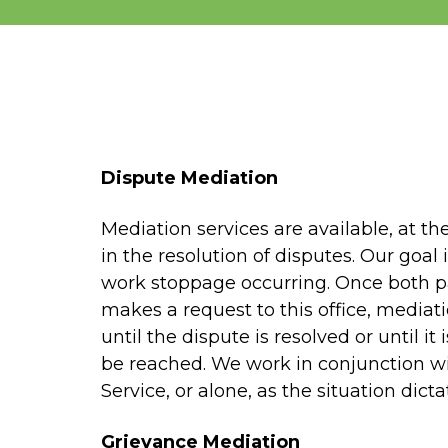
Dispute Mediation
Mediation services are available, at the
in the resolution of disputes. Our goal
work stoppage occurring. Once both p
makes a request to this office, mediatio
until the dispute is resolved or until it
be reached. We work in conjunction wi
Service, or alone, as the situation dicta
Grievance Mediation