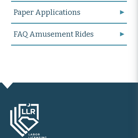
Paper Applications
FAQ Amusement Rides