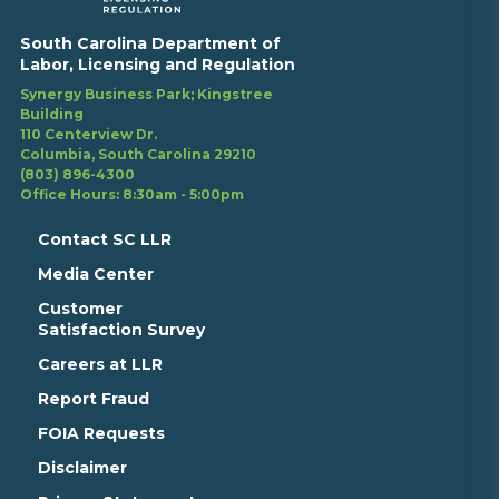
South Carolina Department of
Labor, Licensing and Regulation
Synergy Business Park; Kingstree
Building
110 Centerview Dr.
Columbia, South Carolina 29210
(803) 896-4300
Office Hours: 8:30am - 5:00pm
Contact SC LLR
Media Center
Customer
Satisfaction Survey
Careers at LLR
Report Fraud
FOIA Requests
Disclaimer