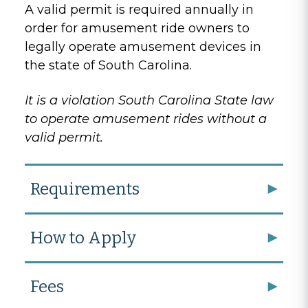
A valid permit is required annually in
order for amusement ride owners to
legally operate amusement devices in
the state of South Carolina.
It is a violation South Carolina State law
to operate amusement rides without a
valid permit.
Requirements
How to Apply
Fees