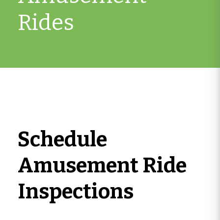
Rides
Schedule
Amusement Ride
Inspections