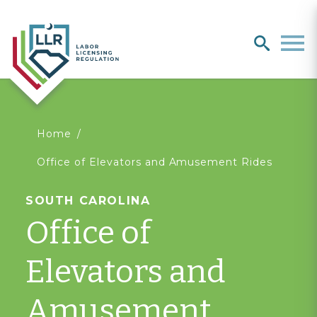
Search
search
Men
You
Home
Office of Elevators and Amusement Rides
are
SOUTH CAROLINA
here
Office of
Elevators and
Amusement