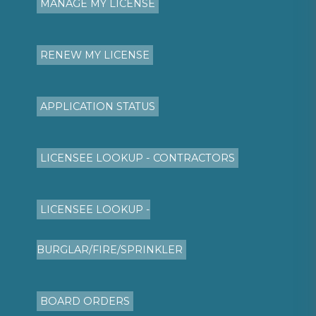
MANAGE MY LICENSE
RENEW MY LICENSE
APPLICATION STATUS
LICENSEE LOOKUP - CONTRACTORS
LICENSEE LOOKUP -
BURGLAR/FIRE/SPRINKLER
BOARD ORDERS