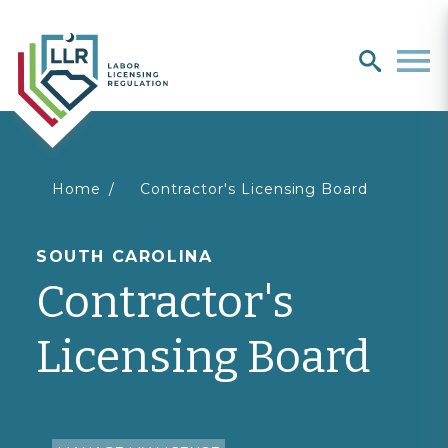
Search
search
Men
You
Home
Contractor's Licensing Board
are
SOUTH CAROLINA
Contractor's
here
Licensing Board