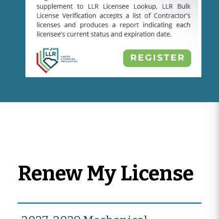
Renew My License