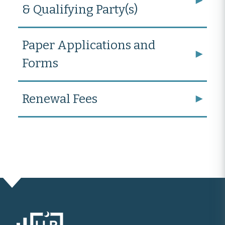
& Qualifying Party(s)
Paper Applications and
Forms
Renewal Fees