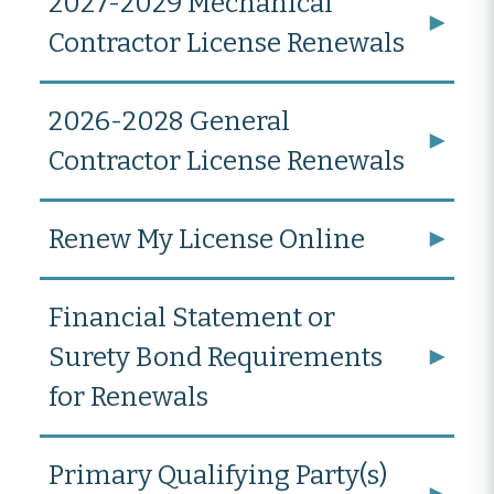
2027-2029 Mechanical
Contractor License Renewals
2026-2028 General
Contractor License Renewals
Renew My License Online
Financial Statement or
Surety Bond Requirements
for Renewals
Primary Qualifying Party(s)