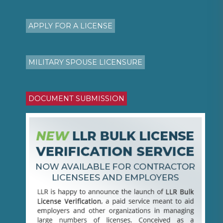
APPLY FOR A LICENSE
MILITARY SPOUSE LICENSURE
DOCUMENT SUBMISSION