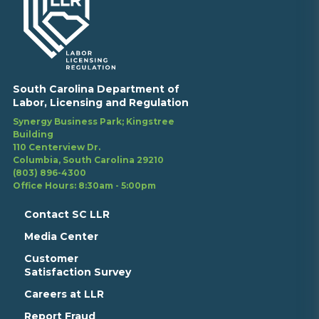
South Carolina Department of
Labor, Licensing and Regulation
Synergy Business Park; Kingstree
Building
110 Centerview Dr.
Columbia, South Carolina 29210
(803) 896-4300
Office Hours: 8:30am - 5:00pm
Contact SC LLR
Media Center
Customer
Satisfaction Survey
Careers at LLR
Report Fraud