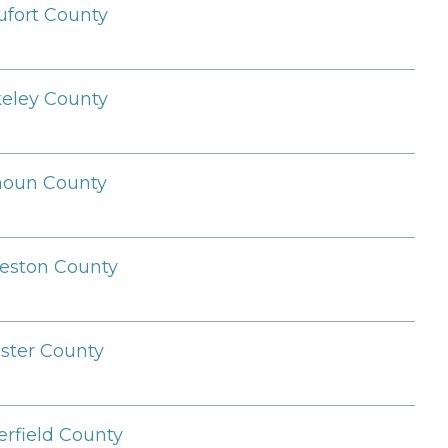
fort County
eley County
houn County
eston County
ster County
erfield County