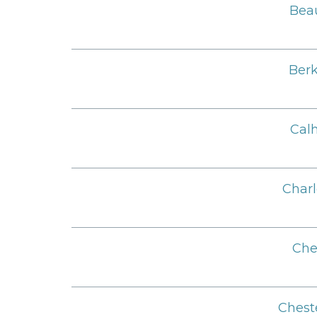
Beau
Berk
Cal
Charl
Che
Chest