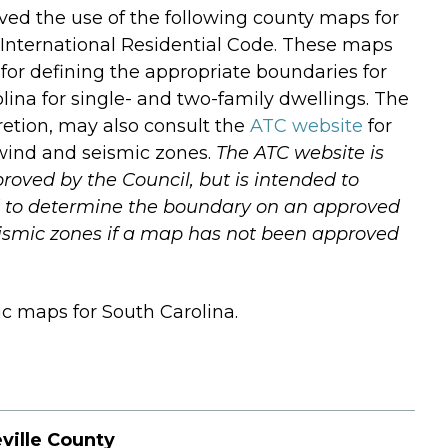
ed the use of the following county maps for
 International Residential Code. These maps
for defining the appropriate boundaries for
ina for single- and two-family dwellings. The
scretion, may also consult the
ATC website
for
f wind and seismic zones.
The ATC website is
oved by the Council, but is intended to
ed to determine the boundary on an approved
ismic zones if a map has not been approved
c maps for South Carolina.
ville County