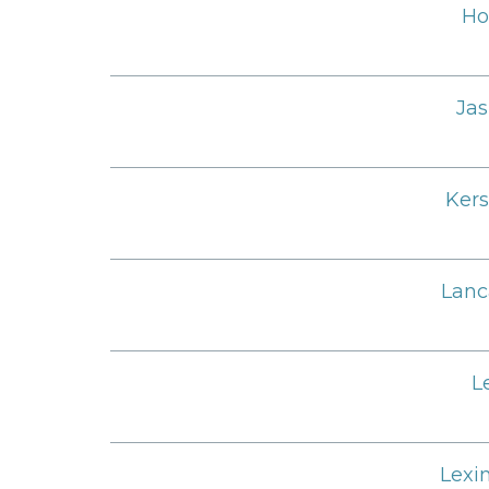
Ho
Jas
Ker
Lanc
L
Lexi