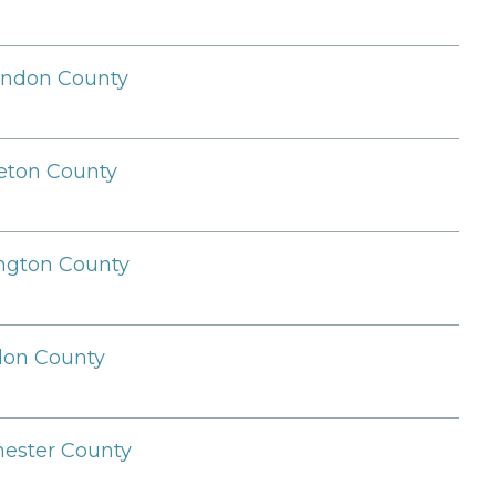
endon County
leton County
ngton County
llon County
ester County