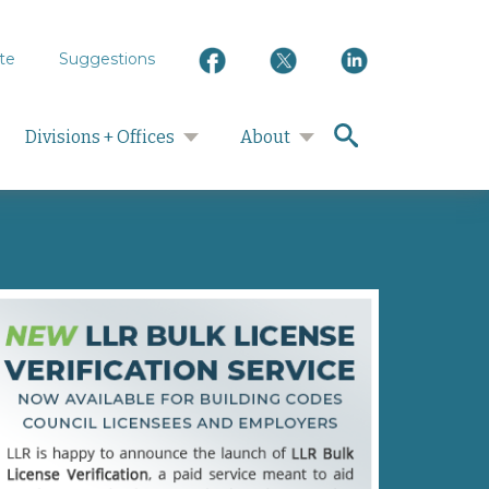
te
Suggestions
search
Divisions + Offices
About