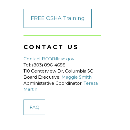
FREE OSHA Training
CONTACT US
Contact.BCC@llr.sc.gov
Tel: (803) 896-4688
110 Centerview Dr, Columbia SC
Board Executive:
Maggie Smith
Administrative Coordinator:
Teresa
Martin
FAQ