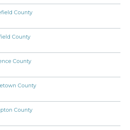
field County
field County
ence County
etown County
pton County