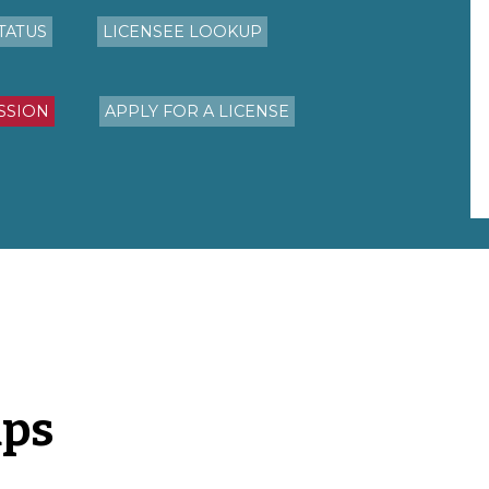
TATUS
LICENSEE LOOKUP
SSION
APPLY FOR A LICENSE
aps