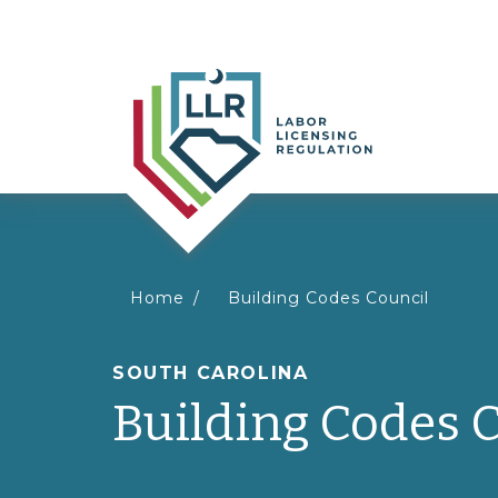
You
Home
Building Codes Council
are
SOUTH CAROLINA
Building Codes 
here