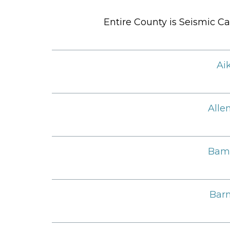
Entire County is Seismic Ca
Ai
Alle
Bam
Barn