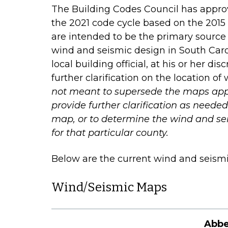
The Building Codes Council has approv
the 2021 code cycle based on the 2015
are intended to be the primary source 
wind and seismic design in South Carol
local building official, at his or her di
further clarification on the location o
not meant to supersede the maps appr
provide further clarification as need
map, or to determine the wind and se
for that particular county.
Below are the current wind and seismi
Wind/Seismic Maps
Abbe