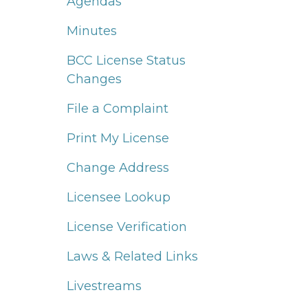
Agendas
Minutes
BCC License Status
Changes
File a Complaint
Print My License
Change Address
Licensee Lookup
License Verification
Laws & Related Links
Livestreams