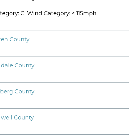
tegory: C; Wind Category: < 115mph.
ken County
ndale County
berg County
well County