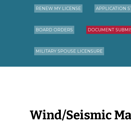
RENEW MY LICENSE
APPLICATION S
BOARD ORDERS
DOCUMENT SUBMI
MILITARY SPOUSE LICENSURE
Wind/Seismic M