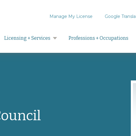
Manage My License
Google Transla
Search
Licensing + Services
Professions + Occupations
Council