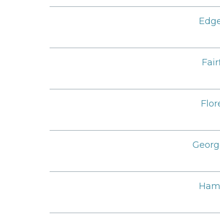
Edge
Fair
Flor
Georg
Ham