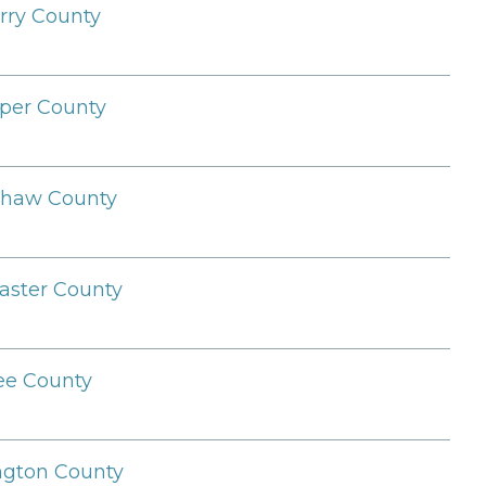
rry County
per County
shaw County
aster County
ee County
ngton County