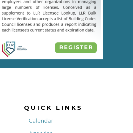
QUICK LINKS
Calendar