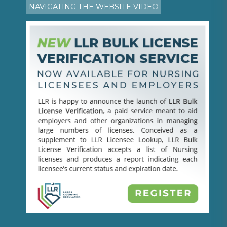
NAVIGATING THE WEBSITE VIDEO