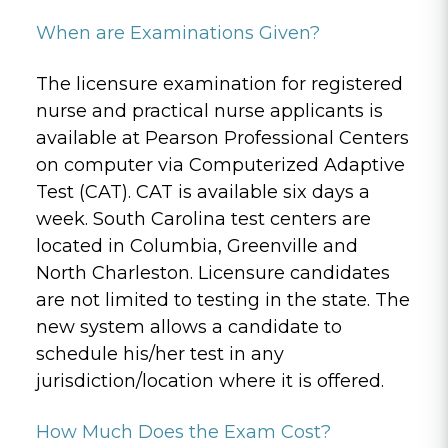
When are Examinations Given?
The licensure examination for registered
nurse and practical nurse applicants is
available at Pearson Professional Centers
on computer via Computerized Adaptive
Test (CAT). CAT is available six days a
week. South Carolina test centers are
located in Columbia, Greenville and
North Charleston. Licensure candidates
are not limited to testing in the state. The
new system allows a candidate to
schedule his/her test in any
jurisdiction/location where it is offered.
How Much Does the Exam Cost?