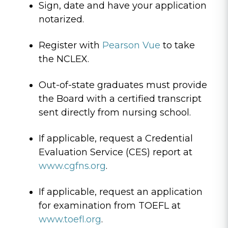
Sign, date and have your application
notarized.
Register with
Pearson Vue
to take
the NCLEX.
Out-of-state graduates must provide
the Board with a certified transcript
sent directly from nursing school.
If applicable, request a Credential
Evaluation Service (CES) report at
www.cgfns.org
.
If applicable, request an application
for examination from TOEFL at
www.toefl.org
.