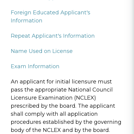
Foreign Educated Applicant's
Information
Repeat Applicant's Information
Name Used on License
Exam Information
An applicant for initial licensure must
pass the appropriate National Council
Licensure Examination (NCLEX)
prescribed by the board. The applicant
shall comply with all application
procedures established by the governing
body of the NCLEX and by the board.