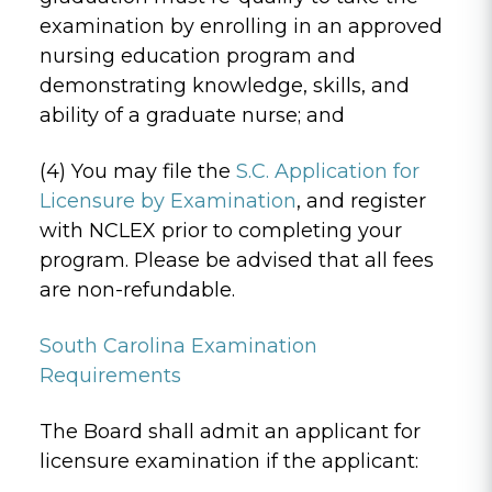
examination by enrolling in an approved
nursing education program and
demonstrating knowledge, skills, and
ability of a graduate nurse; and
(4) You may file the
S.C. Application for
Licensure by Examination
, and register
with NCLEX prior to completing your
program. Please be advised that all fees
are non-refundable.
South Carolina Examination
Requirements
The Board shall admit an applicant for
licensure examination if the applicant: