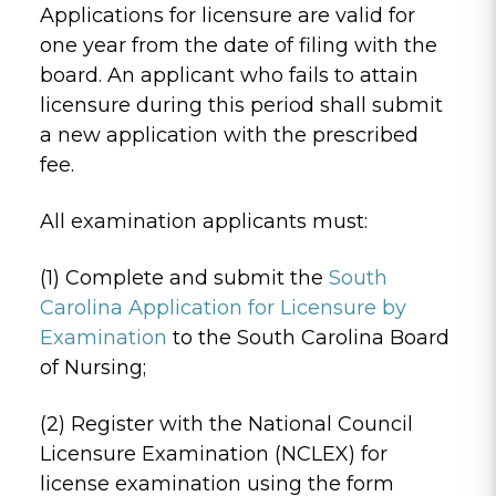
Applications for licensure are valid for
one year from the date of filing with the
board. An applicant who fails to attain
licensure during this period shall submit
a new application with the prescribed
fee.
All examination applicants must:
(1) Complete and submit the
South
Carolina Application for Licensure by
Examination
to the South Carolina Board
of Nursing;
(2) Register with the National Council
Licensure Examination (NCLEX) for
license examination using the form