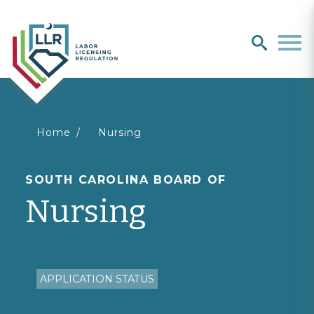
Search
search
Men
You
Home
Nursing
are
SOUTH CAROLINA BOARD OF
Nursing
here
APPLICATION STATUS