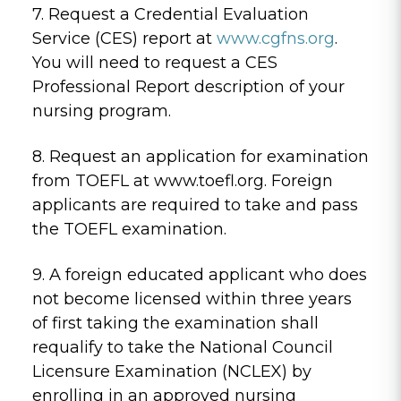
7. Request a Credential Evaluation
Service (CES) report at
www.cgfns.org
.
You will need to request a CES
Professional Report description of your
nursing program.
8. Request an application for examination
from TOEFL at www.toefl.org. Foreign
applicants are required to take and pass
the TOEFL examination.
9. A foreign educated applicant who does
not become licensed within three years
of first taking the examination shall
requalify to take the National Council
Licensure Examination (NCLEX) by
enrolling in an approved nursing