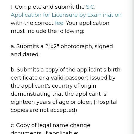
1. Complete and submit the
S.C.
Application for Licensure by Examination
with the correct
fee
. Your application
must include the following:
a. Submits a 2"x2" photograph, signed
and dated;
b. Submits a copy of the applicant's birth
certificate or a valid passport issued by
the applicant's country of origin
demonstrating that the applicant is
eighteen years of age or older; (Hospital
copies are not accepted)
c. Copy of legal name change
documents, if applicable;