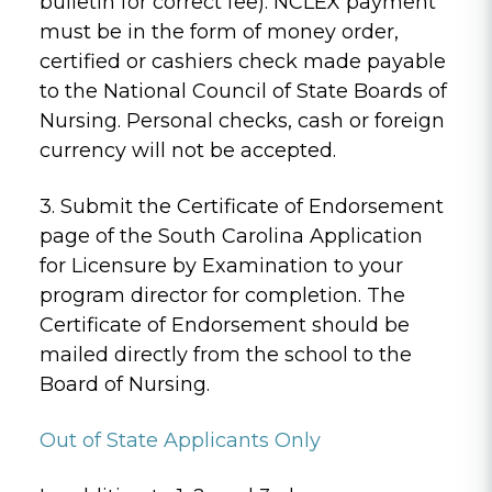
bulletin for correct fee). NCLEX payment
must be in the form of money order,
certified or cashiers check made payable
to the National Council of State Boards of
Nursing. Personal checks, cash or foreign
currency will not be accepted.
3. Submit the Certificate of Endorsement
page of the South Carolina Application
for Licensure by Examination to your
program director for completion. The
Certificate of Endorsement should be
mailed directly from the school to the
Board of Nursing.
Out of State Applicants Only