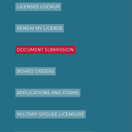
LICENSEE LOOKUP
RENEW MY LICENSE
DOCUMENT SUBMISSION
BOARD ORDERS
APPLICATIONS AND FORMS
MILITARY SPOUSE LICENSURE