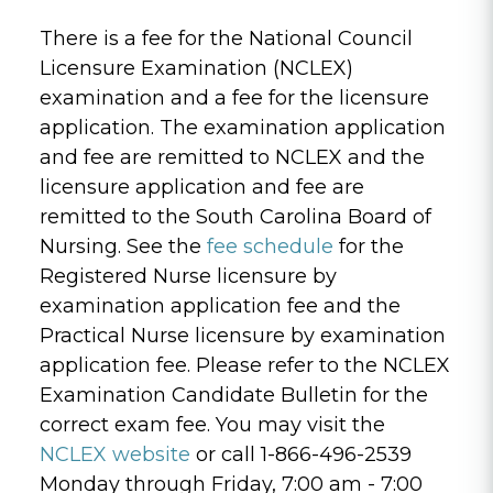
There is a fee for the National Council
Licensure Examination (NCLEX)
examination and a fee for the licensure
application. The examination application
and fee are remitted to NCLEX and the
licensure application and fee are
remitted to the South Carolina Board of
Nursing. See the
fee schedule
for the
Registered Nurse licensure by
examination application fee and the
Practical Nurse licensure by examination
application fee. Please refer to the NCLEX
Examination Candidate Bulletin for the
correct exam fee. You may visit the
NCLEX website
or call 1-866-496-2539
Monday through Friday, 7:00 am - 7:00