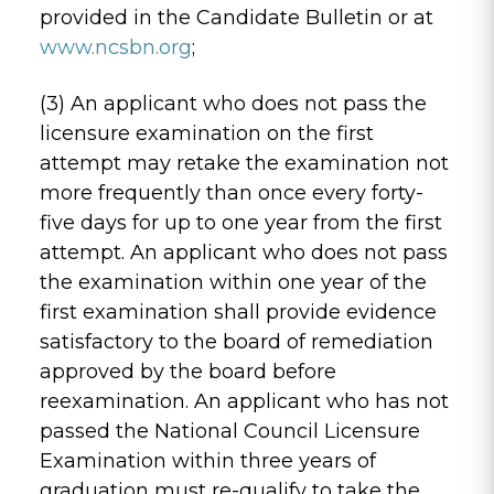
provided in the Candidate Bulletin or at
www.ncsbn.org
;
(3) An applicant who does not pass the
licensure examination on the first
attempt may retake the examination not
more frequently than once every forty-
five days for up to one year from the first
attempt. An applicant who does not pass
the examination within one year of the
first examination shall provide evidence
satisfactory to the board of remediation
approved by the board before
reexamination. An applicant who has not
passed the National Council Licensure
Examination within three years of
graduation must re-qualify to take the