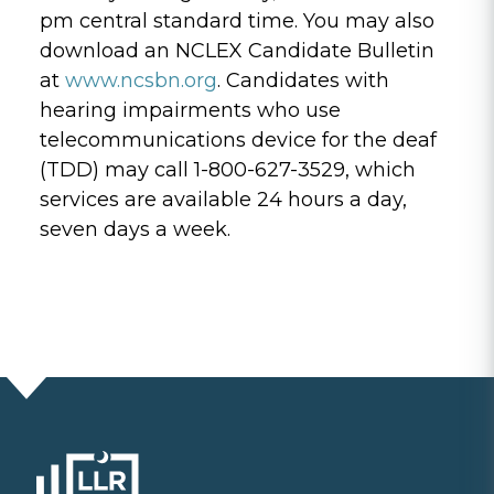
pm central standard time. You may also
download an NCLEX Candidate Bulletin
at
www.ncsbn.org
. Candidates with
hearing impairments who use
telecommunications device for the deaf
(TDD) may call 1-800-627-3529, which
services are available 24 hours a day,
seven days a week.