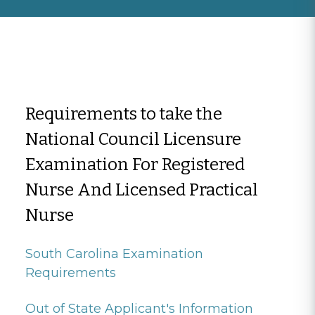
Requirements to take the
National Council Licensure
Examination For Registered
Nurse And Licensed Practical
Nurse
South Carolina Examination
Requirements
Out of State Applicant's Information