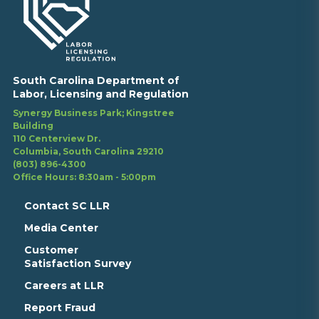
South Carolina Department of
Labor, Licensing and Regulation
Synergy Business Park; Kingstree
Building
110 Centerview Dr.
Columbia, South Carolina 29210
(803) 896-4300
Office Hours: 8:30am - 5:00pm
Contact SC LLR
Media Center
Customer
Satisfaction Survey
Careers at LLR
Report Fraud