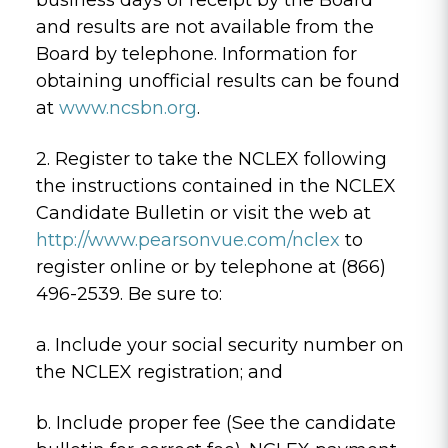
and results are not available from the
Board by telephone. Information for
obtaining unofficial results can be found
at
www.ncsbn.org
.
2. Register to take the NCLEX following
the instructions contained in the NCLEX
Candidate Bulletin or visit the web at
http://www.pearsonvue.com/nclex
to
register online or by telephone at (866)
496-2539. Be sure to:
a. Include your social security number on
the NCLEX registration; and
b. Include proper fee (See the candidate