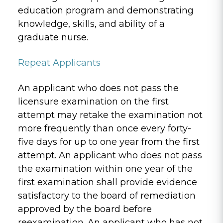
education program and demonstrating
knowledge, skills, and ability of a
graduate nurse.
Repeat Applicants
An applicant who does not pass the
licensure examination on the first
attempt may retake the examination not
more frequently than once every forty-
five days for up to one year from the first
attempt. An applicant who does not pass
the examination within one year of the
first examination shall provide evidence
satisfactory to the board of remediation
approved by the board before
reexamination. An applicant who has not