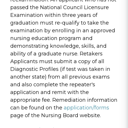
passed the National Council Licensure
Examination within three years of
graduation must re-qualify to take the
examination by enrolling in an approved
nursing education program and
demonstrating knowledge, skills, and
ability of a graduate nurse. Retakers
Applicants must submit a copy of all
Diagnostic Profiles (if test was taken in
another state) from all previous exams
and also complete the repeater's
application and remit with the
appropriate fee. Remediation information
can be found on the
application/forms
page of the Nursing Board website.