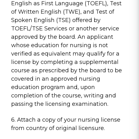
English as First Language (TOEFL), Test
of Written English (TWE), and Test of
Spoken English (TSE) offered by
TOEFL/TSE Services or another service
approved by the board. An applicant
whose education for nursing is not
verified as equivalent may qualify for a
license by completing a supplemental
course as prescribed by the board to be
covered in an approved nursing
education program and, upon
completion of the course, writing and
passing the licensing examination.
6. Attach a copy of your nursing license
from country of original licensure.