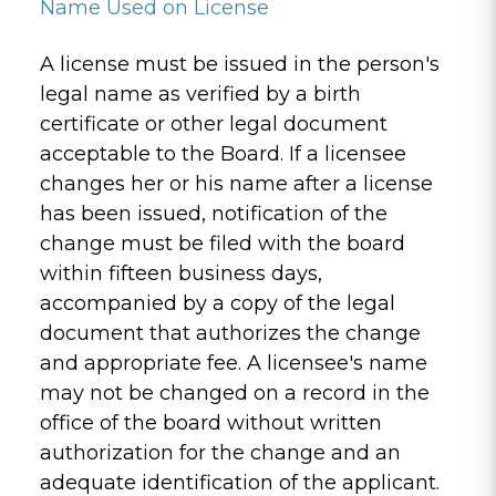
Name Used on License
A license must be issued in the person's
legal name as verified by a birth
certificate or other legal document
acceptable to the Board. If a licensee
changes her or his name after a license
has been issued, notification of the
change must be filed with the board
within fifteen business days,
accompanied by a copy of the legal
document that authorizes the change
and appropriate fee. A licensee's name
may not be changed on a record in the
office of the board without written
authorization for the change and an
adequate identification of the applicant.