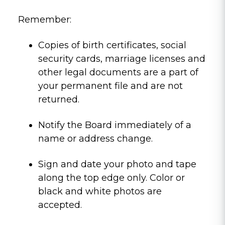
Remember:
Copies of birth certificates, social
security cards, marriage licenses and
other legal documents are a part of
your permanent file and are not
returned.
Notify the Board immediately of a
name or address change.
Sign and date your photo and tape
along the top edge only. Color or
black and white photos are
accepted.