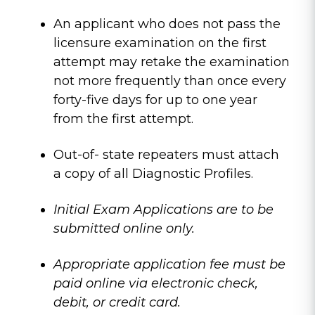
An applicant who does not pass the
licensure examination on the first
attempt may retake the examination
not more frequently than once every
forty-five days for up to one year
from the first attempt.
Out-of- state repeaters must attach
a copy of all Diagnostic Profiles.
Initial Exam Applications are to be
submitted online only.
Appropriate application fee must be
paid online via electronic check,
debit, or credit card.