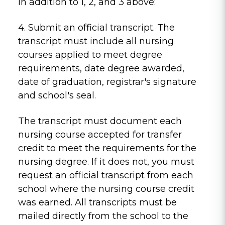
In addition to 1, 2, and 3 above:
4. Submit an official transcript. The
transcript must include all nursing
courses applied to meet degree
requirements, date degree awarded,
date of graduation, registrar's signature
and school's seal.
The transcript must document each
nursing course accepted for transfer
credit to meet the requirements for the
nursing degree. If it does not, you must
request an official transcript from each
school where the nursing course credit
was earned. All transcripts must be
mailed directly from the school to the