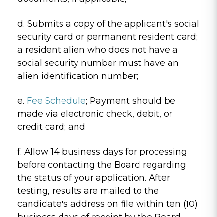
d. Submits a copy of the applicant's social
security card or permanent resident card;
a resident alien who does not have a
social security number must have an
alien identification number;
e.
Fee Schedule
; Payment should be
made via electronic check, debit, or
credit card; and
f. Allow 14 business days for processing
before contacting the Board regarding
the status of your application. After
testing, results are mailed to the
candidate's address on file within ten (10)
business days of receipt by the Board