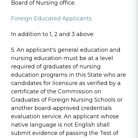
Board of Nursing office.
Foreign Educated Applicants
In addition to 1, 2 and 3 above:
5. An applicant's general education and
nursing education must be at a level
required of graduates of nursing
education programs in this State who are
candidates for licensure as verified by a
certificate of the Commission on
Graduates of Foreign Nursing Schools or
another board-approved credentials
evaluation service. An applicant whose
native language is not English shall
submit evidence of passing the Test of